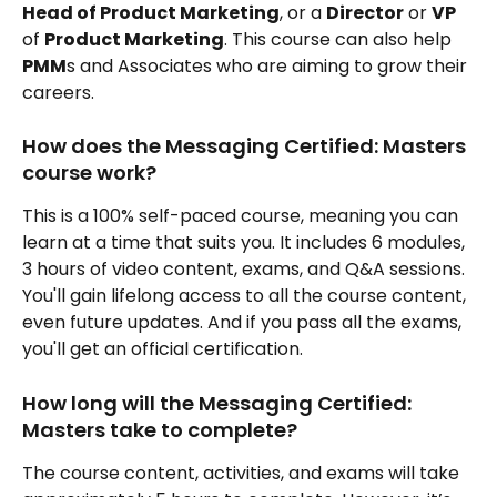
Head of Product Marketing
, or a 
Director
 or 
VP
of 
Product Marketing
. This course can also help 
PMM
s and Associates who are aiming to grow their 
careers.
How does the Messaging Certified: Masters 
course work?
This is a 100% self-paced course, meaning you can 
learn at a time that suits you. It includes 6 modules, 
3 hours of video content, exams, and Q&A sessions. 
You'll gain lifelong access to all the course content, 
even future updates. And if you pass all the exams, 
you'll get an official certification.
How long will the Messaging Certified: 
Masters take to complete?
The course content, activities, and exams will take 