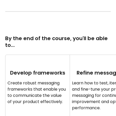
By the end of the course‍‍, you'll be able 
to... 
Develop frameworks
Refine messag
Create robust messaging 
Learn how to test, iter
frameworks that enable you 
and fine-tune your p
to communicate the value 
messaging for continu
of your product effectively.
improvement and opt
performance.