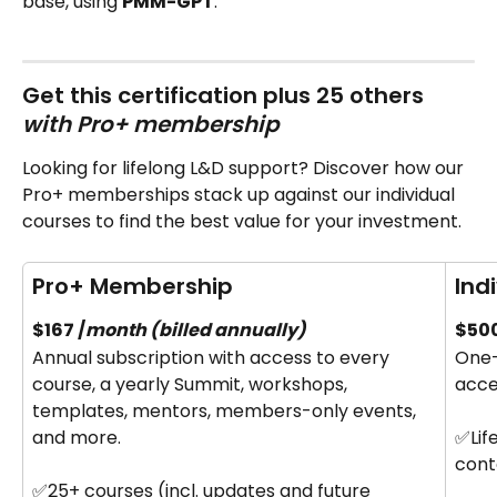
base, using 
PMM-GPT
.
Get this certification plus 25 others‍ 
with Pro+ membership
Looking for lifelong L&D support? Discover how our 
Pro+ memberships stack up against our individual 
courses to find the best value for your investment.
Pro+ Membership
Ind
$167 /
month (billed annually)
$500
Annual subscription with access to every 
One-
course, a yearly Summit, workshops, 
acce
templates, mentors, members-only events, 
and more.
✅Lif
cont
✅25+ courses (incl. updates and future 