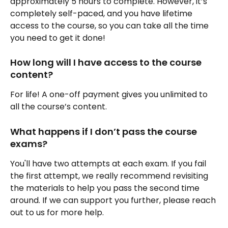
approximately 5 hours to complete. However, it’s 
completely self-paced, and you have lifetime 
access to the course, so you can take all the time 
you need to get it done!
How long will I have access to the course 
content?
For life! A one-off payment gives you unlimited to 
all the course’s content.
What happens if I don’t pass the course 
exams?
You'll have two attempts at each exam. If you fail 
the first attempt, we really recommend revisiting 
the materials to help you pass the second time 
around. If we can support you further, please reach 
out to us for more help.