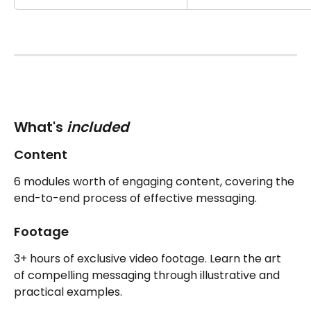
What's 
included 
Content
6 modules worth of engaging content, covering the 
end-to-end process of effective messaging.
Footage
3+ hours of exclusive video footage. Learn the art 
of compelling messaging through illustrative and 
practical examples.