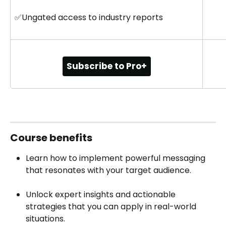
✅Ungated access to industry reports
Subscribe to Pro+
Course‍ benefits
Learn how to implement powerful messaging 
that resonates with your target audience.
Unlock expert insights and actionable 
strategies that you can apply in real-world 
situations.