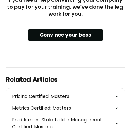
to pay for your training, we’ve done the leg 
work for you.
Convince your boss
Related Articles
Pricing Certified: Masters
Metrics Certified: Masters
Enablement Stakeholder Management 
Certified: Masters