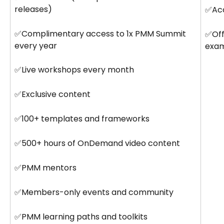
releases)
✅Acc
✅Complimentary access to 1x PMM Summit 
✅Offi
every year
exa
✅Live workshops every month
✅Exclusive content
✅100+ templates and frameworks
✅500+ hours of OnDemand video content
✅PMM mentors
✅Members-only events and community
✅PMM learning paths and toolkits