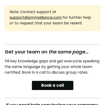
Note: Contact support at 
support@pmmalliance.com
 for further help 
or to request that your exam be resent.
Get your team on 
the same page...
Fill key knowledge gaps and get everyone speaking 
the same language by getting your whole team 
certified. Book in a call to discuss group rates.
Book a call
If you need help convincing your company 