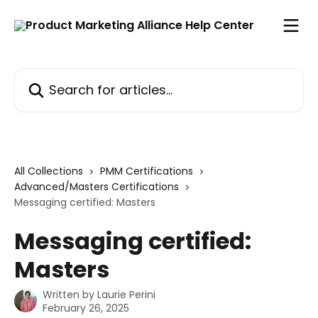
Skip to main content
Search for articles...
All Collections
PMM Certifications
Advanced/Masters Certifications
Messaging certified: Masters
Messaging certified:
Masters
Written by
Laurie Perini
February 26, 2025