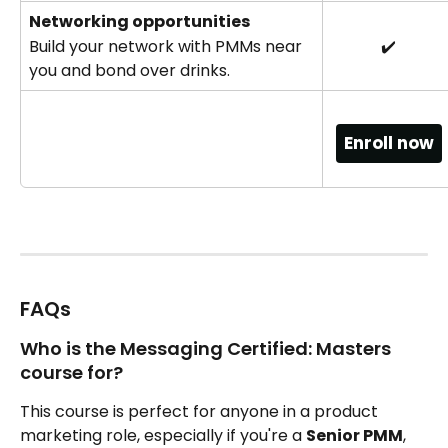
Networking opportunities
Build your network with PMMs near 
✔️
you and bond over drinks.
Enroll now
FAQs
Who is the Messaging Certified: Masters 
course for?
This course is perfect for anyone in a product 
marketing role, especially if you're a 
Senior PMM
, 