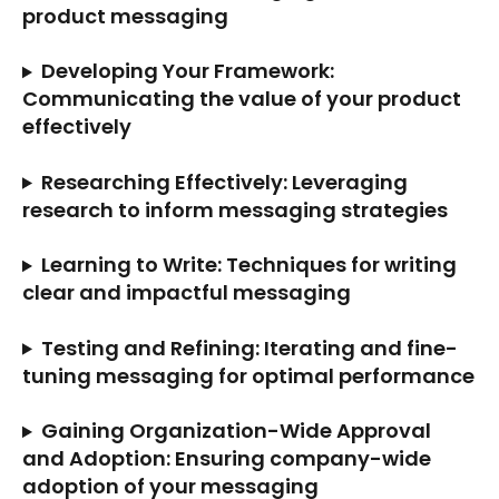
product messaging
Developing Your Framework: 
Communicating the value of your product 
effectively
Researching Effectively: Leveraging 
research to inform messaging strategies
Learning to Write: Techniques for writing 
clear and impactful messaging
Testing and Refining: Iterating and fine-
tuning messaging for optimal performance
Gaining Organization-Wide Approval 
and Adoption: Ensuring company-wide 
adoption of your messaging