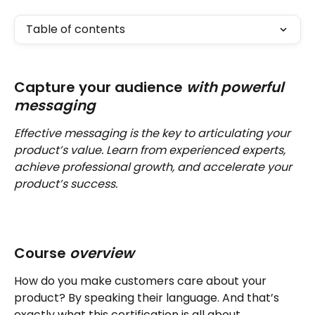
Table of contents
Capture your audience 
with powerful 
messaging
Effective messaging is the key to articulating your 
product’s value. Learn from experienced experts, 
achieve professional growth, and accelerate your 
product’s success.
Course 
overview 
How do you make customers care about your 
product? By speaking their language. And that’s 
exactly what this certification is all about.