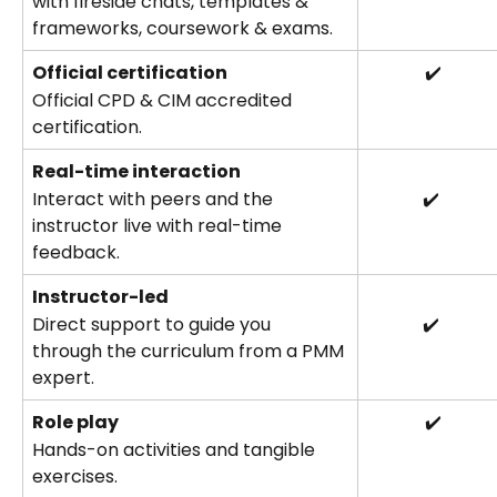
with fireside chats, templates & 
frameworks, coursework & exams.
Official certification
 ✔️
Official CPD & CIM accredited 
certification.
Real-time interaction
Interact with peers and the 
✔️
instructor live with real-time 
feedback.
Instructor-led
Direct support to guide you 
✔️
through the curriculum from a PMM 
expert.
Role play
 ✔️
Hands-on activities and tangible 
exercises.