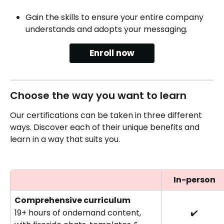
Gain the skills to ensure your entire company 
understands and adopts your messaging.
Enroll now
Choose the way you want to learn
Our certifications can be taken in three different 
ways. Discover each of their unique benefits and 
learn in a way that suits you.
In-person
Comprehensive curriculum 
19+ hours of ondemand content, 
✔️