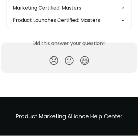
Marketing Certified: Masters
Product Launches Certified: Masters
Did this answer your question?
😞
😐
😃
Product Marketing Alliance Help Center