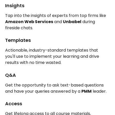
Insights
Tap into the insights of experts from top firms like 
Amazon Web Services
 and 
Unbabel
 during 
fireside chats.
Templates
Actionable, industry-standard templates that 
you'll use to implement your learning and drive 
results with no time wasted.
Q&A
Get the opportunity to ask text-based questions 
and have your queries answered by a 
PMM
 leader.
Access
Get lifelong access to all course materials, 