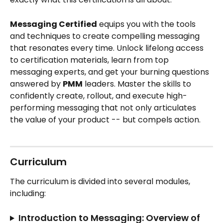
Messaging Certified
 equips you with the tools 
and techniques to create compelling messaging 
that resonates every time. Unlock lifelong access 
to certification materials, learn from top 
messaging experts, and get your burning questions 
answered by 
PMM
 leaders. Master the skills to 
confidently create, rollout, and execute high-
performing messaging that not only articulates 
the value of your product -- but compels action. 
Curriculum
The curriculum is divided into several modules, 
including:
Introduction to Messaging: Overview of 