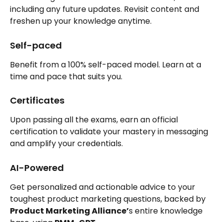
including any future updates. Revisit content and 
freshen up your knowledge anytime.
Self-paced
Benefit from a 100% self-paced model. Learn at a 
time and pace that suits you.
Certificates
Upon passing all the exams, earn an official 
certification to validate your mastery in messaging 
and amplify your credentials.
AI-Powered
Get personalized and actionable advice to your 
toughest product marketing questions, backed by 
Product Marketing Alliance’
s entire knowledge 