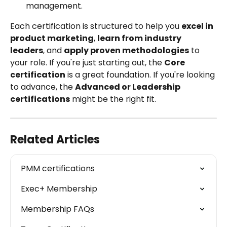
management.
Each certification is structured to help you 
excel in 
product marketing
, 
learn from industry 
leaders
, and 
apply proven methodologies
 to 
your role. If you're just starting out, the 
Core 
certification
 is a great foundation. If you're looking 
to advance, the 
Advanced or Leadership 
certifications
 might be the right fit.
Related Articles
PMM certifications
Exec+ Membership
Membership FAQs