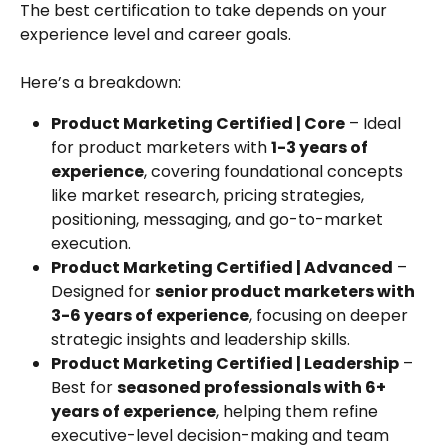
The best certification to take depends on your 
experience level and career goals. 
Here’s a breakdown:
Product Marketing Certified | Core
 – Ideal 
for product marketers with 
1-3 years of 
experience
, covering foundational concepts 
like market research, pricing strategies, 
positioning, messaging, and go-to-market 
execution.
Product Marketing Certified | Advanced
 – 
Designed for 
senior product marketers with 
3-6 years of experience
, focusing on deeper 
strategic insights and leadership skills.
Product Marketing Certified | Leadership
 – 
Best for 
seasoned professionals with 6+ 
years of experience
, helping them refine 
executive-level decision-making and team 