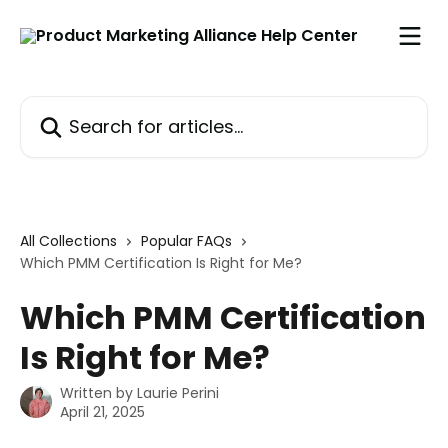
Skip to main content
Search for articles...
All Collections
Popular FAQs
Which PMM Certification Is Right for Me?
Which PMM Certification
Is Right for Me?
Written by
Laurie Perini
April 21, 2025