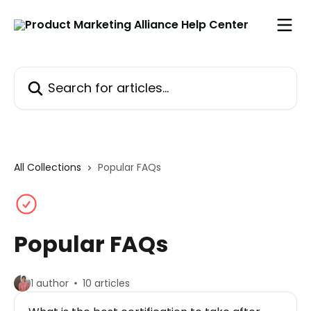
Skip to main content
Search for articles...
All Collections
Popular FAQs
Popular FAQs
1 author
10 articles