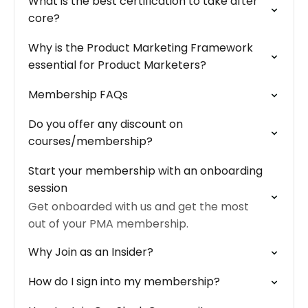
What is the best certification to take after
core?
Why is the Product Marketing Framework
essential for Product Marketers?
Membership FAQs
Do you offer any discount on
courses/membership?
Start your membership with an onboarding
session
Get onboarded with us and get the most
out of your PMA membership.
Why Join as an Insider?
How do I sign into my membership?