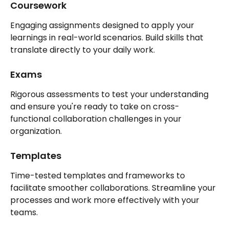
Coursework
Engaging assignments designed to apply your 
learnings in real-world scenarios. Build skills that 
translate directly to your daily work.
Exams
Rigorous assessments to test your understanding 
and ensure you're ready to take on cross-
functional collaboration challenges in your 
organization.
Templates
Time-tested templates and frameworks to 
facilitate smoother collaborations. Streamline your 
processes and work more effectively with your 
teams.