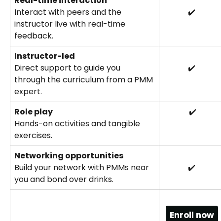
Real-time interaction
Interact with peers and the 
✔️
instructor live with real-time 
feedback.
Instructor-led
Direct support to guide you 
✔️
through the curriculum from a PMM 
expert.
Role play
 ✔️
Hands-on activities and tangible 
exercises.
Networking opportunities
Build your network with PMMs near 
✔️
you and bond over drinks.
Enroll now