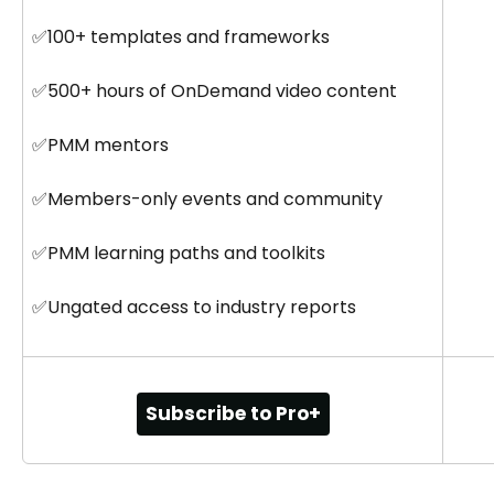
✅100+ templates and frameworks
✅500+ hours of OnDemand video content
✅PMM mentors
✅Members-only events and community
✅PMM learning paths and toolkits
✅Ungated access to industry reports
Subscribe to Pro+