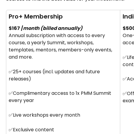
Pro+ Membership
Ind
$167 /
month (billed annually)
$500
Annual subscription with access to every 
One-
course, a yearly Summit, workshops, 
acce
templates, mentors, members-only events, 
and more.
✅Lif
cont
✅25+ courses (incl. updates and future 
releases)
✅Acc
✅Complimentary access to 1x PMM Summit 
✅Offi
every year
exa
✅Live workshops every month
✅Exclusive content