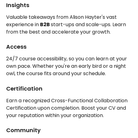
Insights
Valuable takeaways from Alison Hayter's vast 
experience in 
B2B 
start-ups and scale-ups. Learn 
from the best and accelerate your growth.
Access
24/7 course accessibility, so you can learn at your 
own pace. Whether you're an early bird or a night 
owl, the course fits around your schedule.
Certification
Earn a recognized Cross-Functional Collaboration 
Certification upon completion. Boost your CV and 
your reputation within your organization.
Community