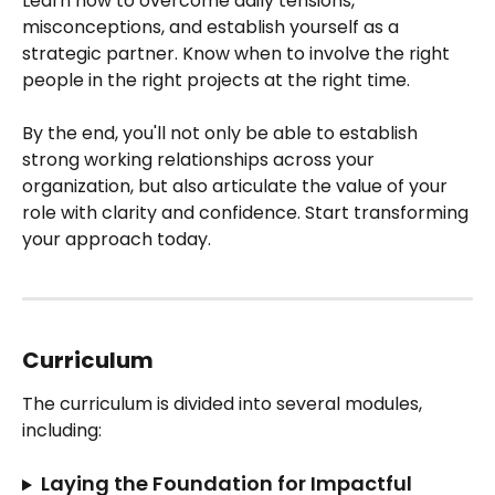
Learn how to overcome daily tensions, 
misconceptions, and establish yourself as a 
strategic partner. Know when to involve the right 
people in the right projects at the right time.
By the end, you'll not only be able to establish 
strong working relationships across your 
organization, but also articulate the value of your 
role with clarity and confidence. Start transforming 
your approach today.
Curriculum
The curriculum is divided into several modules, 
including:
Laying the Foundation for Impactful 