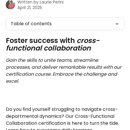
Written by
Laurie Perini
April 21, 2025
Table of contents
Foster success with 
cross-
functional collaboration
Gain the skills to unite teams, streamline 
processes, and deliver remarkable results with our 
certification course. Embrace the challenge and 
excel.
Do you find yourself struggling to navigate cross-
departmental dynamics? Our Cross-Functional 
Collaboration certification is here to turn the tide. 