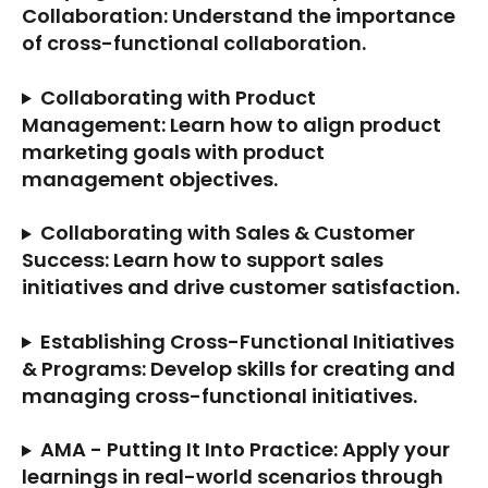
Collaboration: Understand the importance 
of cross-functional collaboration.
Collaborating with Product 
Management: Learn how to align product 
marketing goals with product 
management objectives.
Collaborating with Sales & Customer 
Success: Learn how to support sales 
initiatives and drive customer satisfaction.
Establishing Cross-Functional Initiatives 
& Programs: Develop skills for creating and 
managing cross-functional initiatives.
AMA - Putting It Into Practice: Apply your 
learnings in real-world scenarios through 