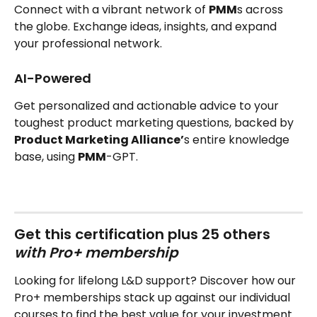
Connect with a vibrant network of 
PMM
s across 
the globe. Exchange ideas, insights, and expand 
your professional network.
AI-Powered
Get personalized and actionable advice to your 
toughest product marketing questions, backed by 
Product Marketing Alliance’
s entire knowledge 
base, using 
PMM
-GPT.
Get this certification plus 25 others‍ 
with Pro+ membership
Looking for lifelong L&D support? Discover how our 
Pro+ memberships stack up against our individual 
courses to find the best value for your investment.