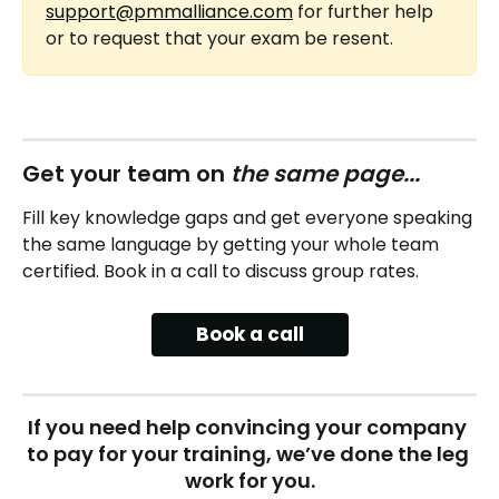
support@pmmalliance.com
 for further help 
or to request that your exam be resent.
Get your team on 
the same page...
Fill key knowledge gaps and get everyone speaking 
the same language by getting your whole team 
certified. Book in a call to discuss group rates.
Book a call
If you need help convincing your company 
to pay for your training, we’ve done the leg 
work for you.