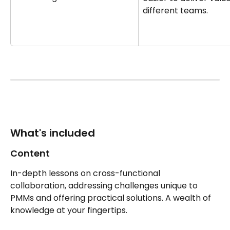
different teams.
What's included 
Content
In-depth lessons on cross-functional 
collaboration, addressing challenges unique to 
PMMs and offering practical solutions. A wealth of 
knowledge at your fingertips.