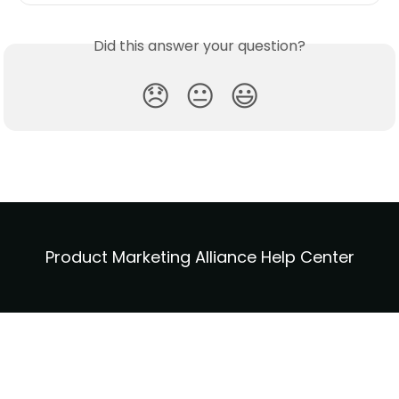
Did this answer your question?
😞
😐
😃
Product Marketing Alliance Help Center