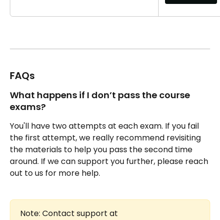
FAQs 
What happens if I don’t pass the course 
exams?
You'll have two attempts at each exam. If you fail 
the first attempt, we really recommend revisiting 
the materials to help you pass the second time 
around. If we can support you further, please reach 
out to us for more help.
Note: Contact support at 