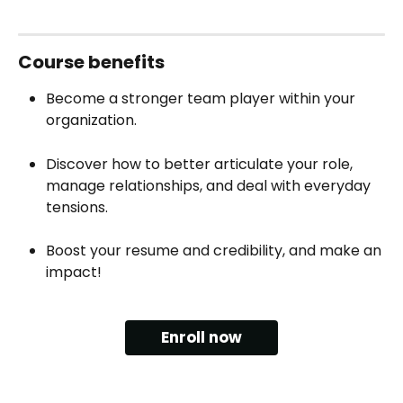
Course‍ benefits
Become a stronger team player within your 
organization.
Discover how to better articulate your role, 
manage relationships, and deal with everyday 
tensions.
Boost your resume and credibility, and make an 
impact!
Enroll now