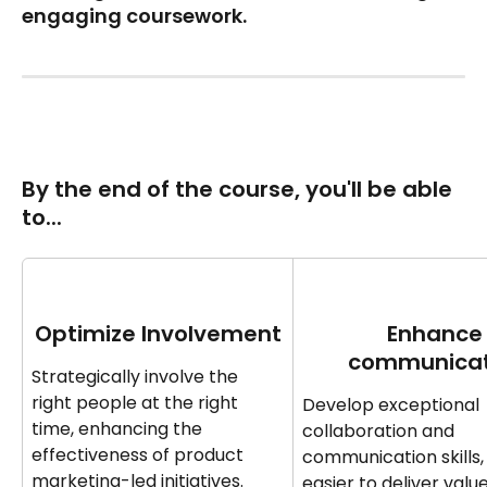
engaging coursework.
By the end of the course‍‍, you'll be able 
to... 
Optimize Involvement
Enhance
communicat
Strategically involve the 
right people at the right 
Develop exceptional 
time, enhancing the 
collaboration and 
effectiveness of product 
communication skills, 
marketing-led initiatives.
easier to deliver valu