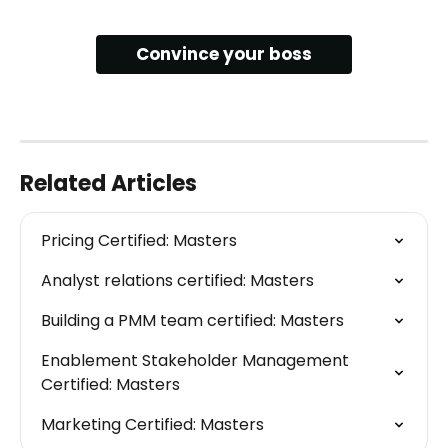
Convince your boss
Related Articles
Pricing Certified: Masters
Analyst relations certified: Masters
Building a PMM team certified: Masters
Enablement Stakeholder Management 
Certified: Masters
Marketing Certified: Masters