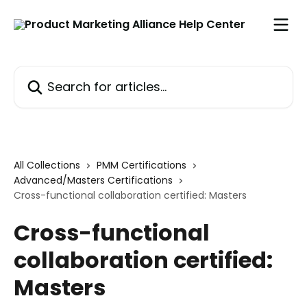
Skip to main content
Search for articles...
All Collections
PMM Certifications
Advanced/Masters Certifications
Cross-functional collaboration certified: Masters
Cross-functional
collaboration certified:
Masters