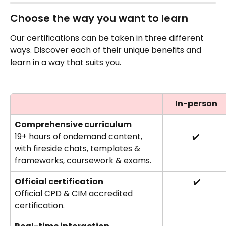
Choose the way you want to learn
Our certifications can be taken in three different 
ways. Discover each of their unique benefits and 
learn in a way that suits you.
In-person
Comprehensive curriculum 
19+ hours of ondemand content, 
✔️
with fireside chats, templates & 
frameworks, coursework & exams.
Official certification
 ✔️
Official CPD & CIM accredited 
certification.