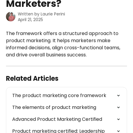
Marketers?
Written by
Laurie Perini
April 21, 2025
The framework offers a structured approach to 
product marketing. It helps marketers make 
informed decisions, align cross-functional teams, 
and drive overall business success.
Related Articles
The product marketing core framework
The elements of product marketing
Advanced Product Marketing Certified
Product marketing certified: Leadership