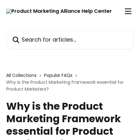
Skip to main content
Search for articles...
All Collections
Popular FAQs
Why is the Product Marketing Framework essential for
Product Marketers?
Why is the Product
Marketing Framework
essential for Product