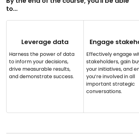
By the end of the course‍‍, you'll be able 
to... 
Leverage data
Engage stakeh
Harness the power of data 
Effectively engage wi
to inform your decisions, 
stakeholders, gain buy
drive measurable results, 
your initiatives, and e
and demonstrate success.
you’re involved in all 
important strategic 
conversations.