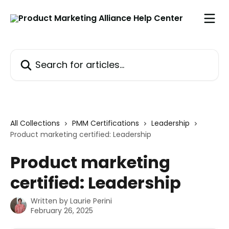
Skip to main content
Search for articles...
All Collections
PMM Certifications
Leadership
Product marketing certified: Leadership
Product marketing
certified: Leadership
Written by
Laurie Perini
February 26, 2025