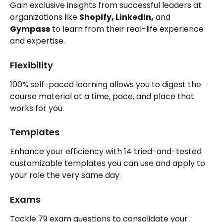
Gain exclusive insights from successful leaders at 
organizations like 
Shopify, LinkedIn,
 and 
Gympass
 to learn from their real-life experience 
and expertise.
Flexibility
100% self-paced learning allows you to digest the 
course material at a time, pace, and place that 
works for you.
Templates
Enhance your efficiency with 14 tried-and-tested 
customizable templates you can use and apply to 
your role the very same day.
Exams
Tackle 79 exam questions to consolidate your 