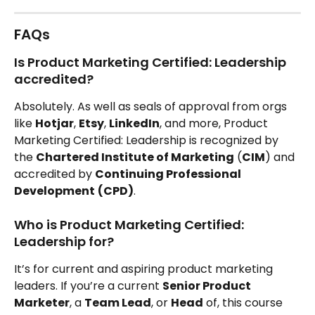
FAQs
Is Product Marketing Certified: Leadership 
accredited?
Absolutely. As well as seals of approval from orgs 
like 
Hotjar
, 
Etsy
, 
LinkedIn
, and more, Product 
Marketing Certified: Leadership is recognized by 
the 
Chartered Institute of Marketing
 (
CIM
) and 
accredited by 
Continuing Professional 
Development
(CPD)
.
Who is Product Marketing Certified: 
Leadership for?
It’s for current and aspiring product marketing 
leaders. If you’re a current 
Senior Product 
Marketer
, a 
Team Lead
, or 
Head
 of, this course 