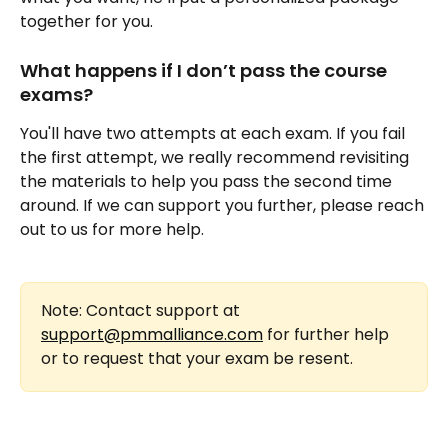
together for you.
What happens if I don’t pass the course 
exams?
You'll have two attempts at each exam. If you fail 
the first attempt, we really recommend revisiting 
the materials to help you pass the second time 
around. If we can support you further, please reach 
out to us for more help.
Note: Contact support at 
support@pmmalliance.com
 for further help 
or to request that your exam be resent.