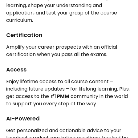
learning, shape your understanding and 
application, and test your grasp of the course 
curriculum.
Certification
Amplify your career prospects with an official 
certification when you pass all the exams.
Access
Enjoy lifetime access to all course content – 
including future updates – for lifelong learning. Plus, 
get access to the #1
 PMM
 community in the world 
to support you every step of the way.
AI-Powered
Get personalized and actionable advice to your 
toughest product marketing questions, backed by 