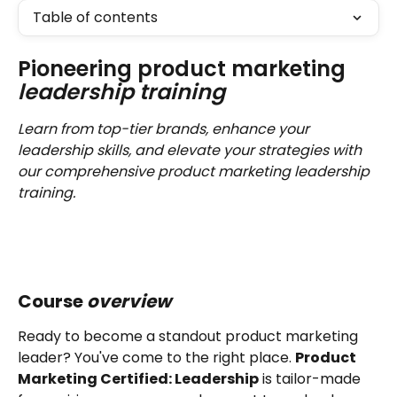
Table of contents
Pioneering product marketing 
leadership training
Learn from top-tier brands, enhance your 
leadership skills, and elevate your strategies with 
our comprehensive product marketing leadership 
training.
Course 
overview 
Ready to become a standout product marketing 
leader? You've come to the right place. 
Product 
Marketing Certified: Leadership
 is tailor-made 