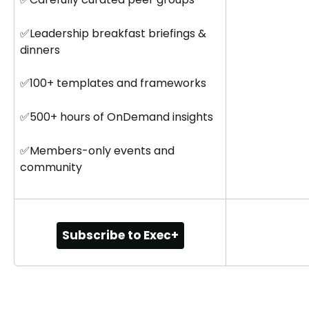
✅Leadership breakfast briefings & 
dinners
✅100+ templates and frameworks
✅500+ hours of OnDemand insights
✅Members-only events and 
community
Subscribe to Exec+