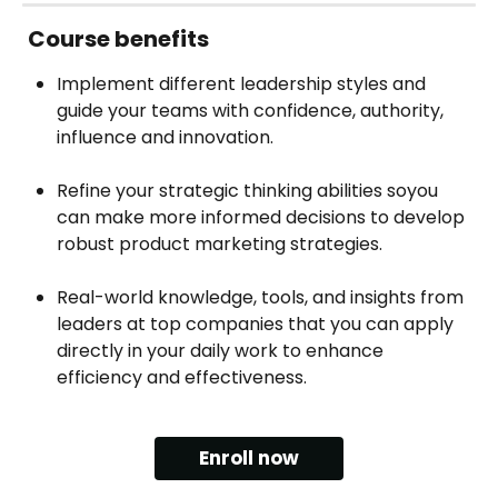
Course‍ benefits
Implement different leadership styles and 
guide your teams with confidence, authority, 
influence and innovation.
Refine your strategic thinking abilities soyou 
can make more informed decisions to develop 
robust product marketing strategies.
Real-world knowledge, tools, and insights from 
leaders at top companies that you can apply 
directly in your daily work to enhance 
efficiency and effectiveness.
Enroll now