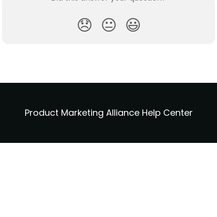
😞
😐
😃
Product Marketing Alliance Help Center