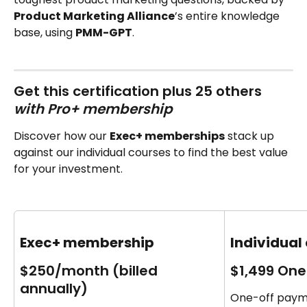
Product Marketing Alliance
’s entire knowledge 
base, using 
PMM-GPT
.
Get this certification plus 25 others‍ 
with Pro+ membership 
Discover how our 
Exec+ memberships
 stack up 
against our individual courses to find the best value 
for your investment.
Exec+ membership
Individual
$250/month (billed 
$1,499 One
annually)
One-off payme