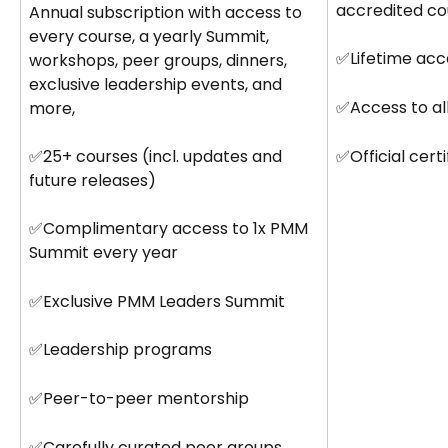
accredited co
Annual subscription with access to 
every course, a yearly Summit, 
✅Lifetime acc
workshops, peer groups, dinners, 
exclusive leadership events, and 
✅Access to al
more,
✅Official cert
✅25+ courses (incl. updates and 
future releases)
✅Complimentary access to 1x PMM 
Summit every year
✅Exclusive PMM Leaders Summit
✅Leadership programs
✅Peer-to-peer mentorship
✅Carefully curated peer groups