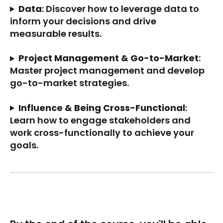
Data
: Discover how to leverage data to 
inform your decisions and drive 
measurable results.
Project Management & Go-to-Market
: 
Master project management and develop 
go-to-market strategies.
Influence & Being Cross-Functional
: 
Learn how to engage stakeholders and 
work cross-functionally to achieve your 
goals.