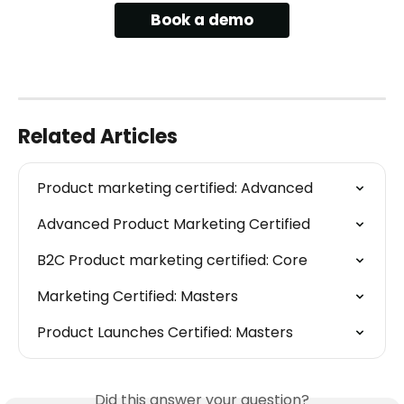
Book a demo
Related Articles
Product marketing certified: Advanced
Advanced Product Marketing Certified
B2C Product marketing certified: Core
Marketing Certified: Masters
Product Launches Certified: Masters
Did this answer your question?