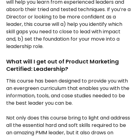
will help you learn from experienced leaders and 
absorb their tried and tested techniques. If you’re a 
Director or looking to be more confident as a 
leader, this course will a) help you identify which 
skill gaps you need to close to lead with impact 
and, b) set the foundation for your move into a 
leadership role.
What will I get out of Product Marketing 
Certified: Leadership?
This course has been designed to provide you with 
an evergreen curriculum that enables you with the 
information, tools, and case studies needed to be 
the best leader you can be. 
Not only does this course bring to light and address 
all the essential hard and soft skills required to be 
an amazing PMM leader, but it also draws on 