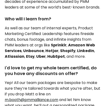
decades of experience accumulated by PMM 
leaders at some of the world’s best-known brands.
Who will I learn from?
As well as our team of internal experts, Product 
Marketing Certified: Leadership features fireside 
chats, bonus footage, and infinite insights from 
PMM leaders at orgs like 
Sprinklr
, 
Amazon Web 
Services
, 
Unbounce
, 
Hotjar
, 
Shopify
, 
LinkedIn
, 
Atlassian
, 
Etsy
, 
Uber
, 
HubSpot
, and more.
I'd love to get my whole team certified, do 
you have any discounts on offer?
Yep! All our team packages are bespoke to make 
sure they’re tailored towards what you’re after, but 
if you drop Matt a line on 
m.booth@pmmalliance.com
 and let him know 
what you want, he’ll put a personalized package 