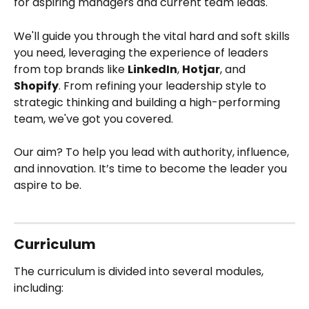
for aspiring managers and current team leads. 
We'll guide you through the vital hard and soft skills 
you need, leveraging the experience of leaders 
from top brands like 
LinkedIn
, 
Hotjar
, and 
Shopify
. From refining your leadership style to 
strategic thinking and building a high-performing 
team, we've got you covered. 
Our aim? To help you lead with authority, influence, 
and innovation. It’s time to become the leader you 
aspire to be.
Curriculum
The curriculum is divided into several modules, 
including: