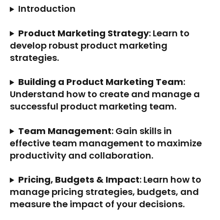
Introduction
Product Marketing Strategy
: Learn to 
develop robust product marketing 
strategies.
Building a Product Marketing Team
: 
Understand how to create and manage a 
successful product marketing team.
Team Management
: Gain skills in 
effective team management to maximize 
productivity and collaboration.
Pricing, Budgets & Impact
: Learn how to 
manage pricing strategies, budgets, and 
measure the impact of your decisions.