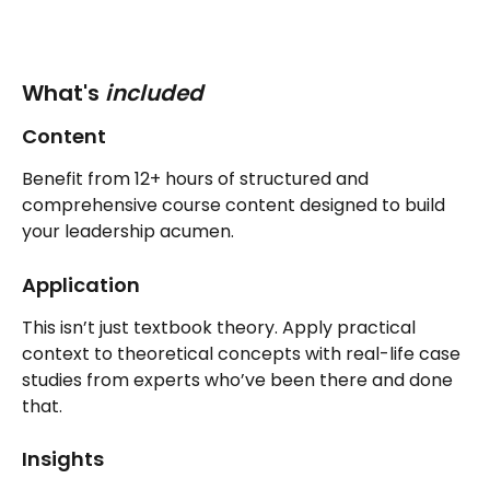
What's 
included
Content
Benefit from 12+ hours of structured and 
comprehensive course content designed to build 
your leadership acumen.
Application
This isn’t just textbook theory. Apply practical 
context to theoretical concepts with real-life case 
studies from experts who’ve been there and done 
that.
Insights