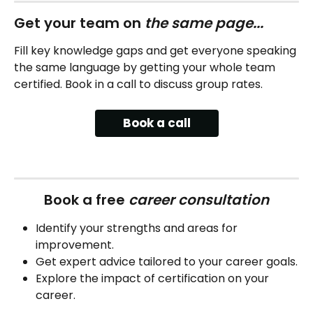
Get your team on 
the same page...
Fill key knowledge gaps and get everyone speaking 
the same language by getting your whole team 
certified. Book in a call to discuss group rates.
Book a call
Book a free 
career consultation
Identify your strengths and areas for 
improvement.
Get expert advice tailored to your career goals.
Explore the impact of certification on your 
career.