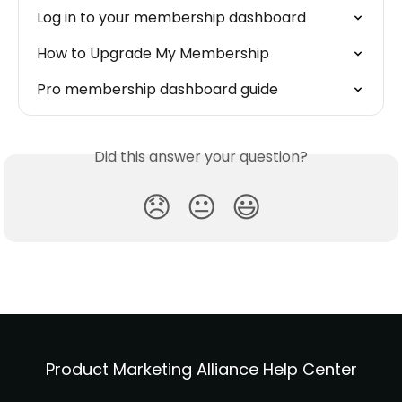
Log in to your membership dashboard
How to Upgrade My Membership
Pro membership dashboard guide
Did this answer your question?
😞
😐
😃
Product Marketing Alliance Help Center