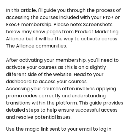
In this article, I'll guide you through the process of 
accessing the courses included with your Pro+ or 
Exec+ membership. Please note: Screenshots 
below may show pages from Product Marketing 
Alliance but it will be the way to activate across 
The Alliance communities.
After activating your membership, you'll need to 
activate your courses as this is on a slightly 
different side of the website. Head to your 
dashboard to access your courses.
Accessing your courses often involves applying 
promo codes correctly and understanding 
transitions within the platform. This guide provides 
detailed steps to help ensure successful access 
and resolve potential issues.
Use the magic link sent to your email to log in 