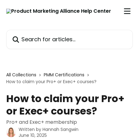
Skip to main content
Search for articles...
All Collections
PMM Certifications
How to claim your Pro+ or Exec+ courses?
How to claim your Pro+
or Exec+ courses?
Pro+ and Exec+ membership
Written by
Hannah Sangwin
June 10, 2025