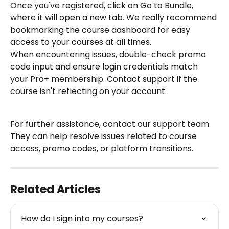
Once you've registered, click on Go to Bundle, 
where it will open a new tab. We really recommend 
bookmarking the course dashboard for easy 
access to your courses at all times.
When encountering issues, double-check promo 
code input and ensure login credentials match 
your Pro+ membership. Contact support if the 
course isn't reflecting on your account.
For further assistance, contact our support team. 
They can help resolve issues related to course 
access, promo codes, or platform transitions.
Related Articles
How do I sign into my courses?