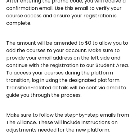
After entering the promo code, you will receive a 
confirmation email. Use this email to verify your 
course access and ensure your registration is 
complete.
The amount will be amended to $0 to allow you to 
add the courses to your account. Make sure to 
provide your email address on the left side and 
continue with the registration to our Student Area.
To access your courses during the platform 
transition, log in using the designated platform. 
Transition-related details will be sent via email to 
guide you through the process.
Make sure to follow the step-by-step emails from 
The Alliance. These will include instructions on 
adjustments needed for the new platform.