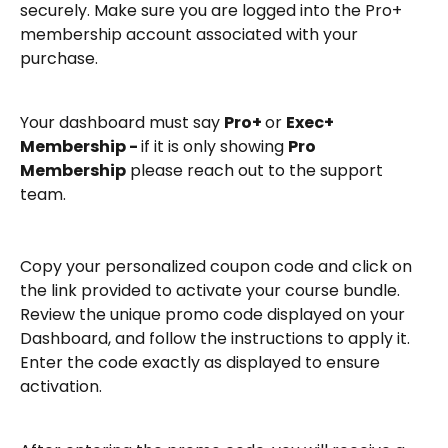
securely. Make sure you are logged into the Pro+ 
membership account associated with your 
purchase.
Your dashboard must say 
Pro+ 
or 
Exec+ 
Membership - 
if it is only showing 
Pro 
Membership
 please reach out to the support 
team. 
Copy your personalized coupon code and click on 
the link provided to activate your course bundle.
Review the unique promo code displayed on your 
Dashboard, and follow the instructions to apply it. 
Enter the code exactly as displayed to ensure 
activation.