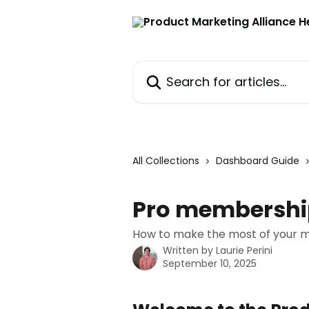
Skip to main content
Search for articles...
All Collections
Dashboard Guide
Pro membershi
How to make the most of your 
Written by
Laurie Perini
September 10, 2025