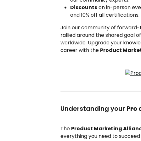
Discounts
 on in-person eve
and 10% off all certifications.
Join our community of forward-th
rallied around the shared goal o
worldwide. Upgrade your knowled
career with the 
Product Market
Understanding your 
Pro
The 
Product Marketing Allian
everything you need to succeed i