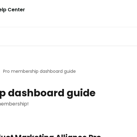
Pro membership dashboard guide
p dashboard guide
membership!