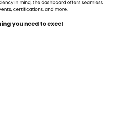
iciency in mind, the dashboard offers seamless 
ents, certifications, and more.
ing you need to excel