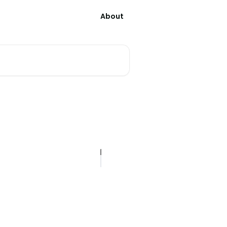
About