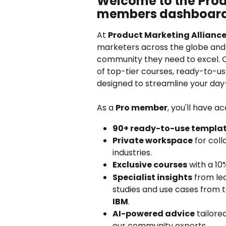
Welcome to the
Prod
members dashboar
At 
Product Marketing Alliance
marketers across the globe and 
community they need to excel. 
of top-tier courses, ready-to-us
designed to streamline your day-
As a 
Pro member
, you'll have ac
90+ ready-to-use templa
Private workspace
 for col
industries.
Exclusive courses
 with a 10
Specialist insights
 from le
studies and use cases from 
IBM
.
AI-powered advice
 tailore
our community experts.