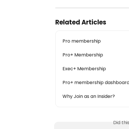
Related Articles
Pro membership
Pro+ Membership
Exec+ Membership
Pro+ membership dashboard
Why Join as an Insider?
Did th