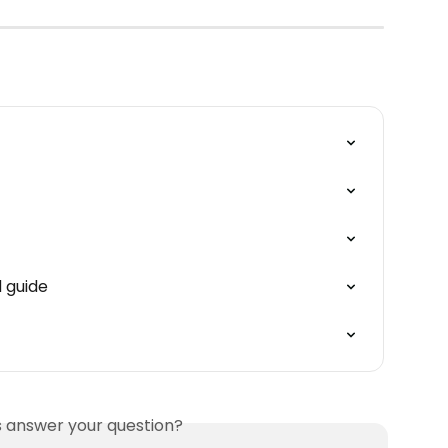
 guide
is answer your question?