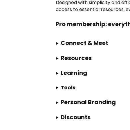
Designed with simplicity and eff
access to essential resources, ev
Pro membership: everyth
Connect & Meet
Resources
Learning
Tools
Personal Branding
Discounts