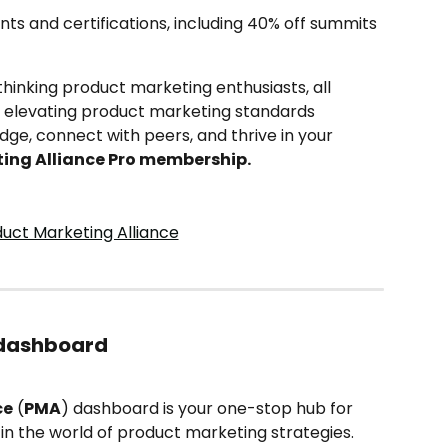
nts and certifications, including 40% off summits 
inking product marketing enthusiasts, all 
f elevating product marketing standards 
ge, connect with peers, and thrive in your 
ing Alliance Pro membership.
 dashboard
ce
 (
PMA
) dashboard is your one-stop hub for 
n the world of product marketing strategies. 