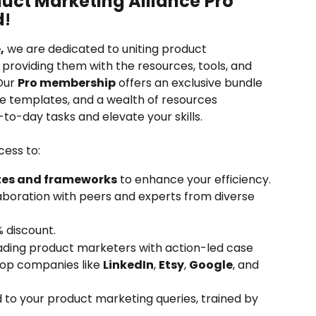
uct Marketing Alliance
Pro 
d
!
,
 we are dedicated to uniting product 
providing them with the resources, tools, and 
Our 
Pro membership
 offers an exclusive bundle 
e templates, and a wealth of resources 
to-day tasks and elevate your skills. 
cess to:
tes and frameworks
 to enhance your efficiency.
laboration with peers and experts from diverse 
% discount.
ading product marketers with action-led case 
top companies like 
LinkedIn
, 
Etsy
, 
Google
, and 
d to your product marketing queries, trained by 